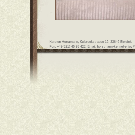
Kersten Horstmann, Kulbrockstrasse 12, 33649 Bielefeld
Fon: +49(521) 45 93 422, Email: horstmann-kennel-enjoy@