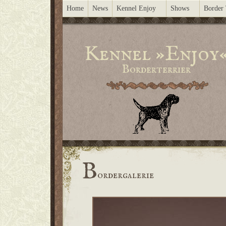
Home
News
Kennel Enjoy
Shows
Border 
Kennel »Enjoy
Borderterrier
B
ordergalerie