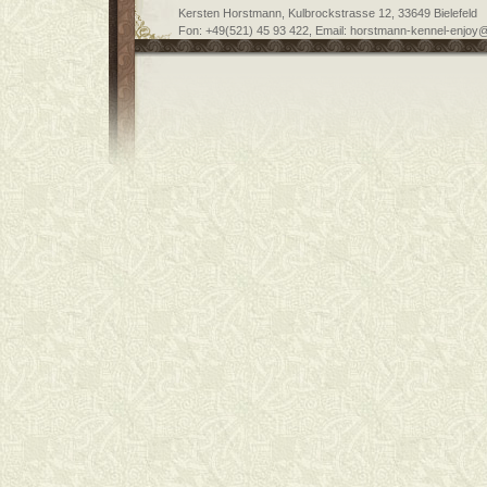
Kersten Horstmann, Kulbrockstrasse 12, 33649 Bielefeld
Fon: +49(521) 45 93 422, Email: horstmann-kennel-enjoy@