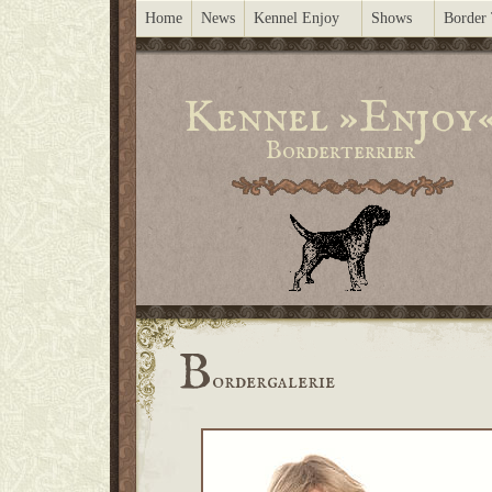
Home
News
Kennel Enjoy
Shows
Border 
Kennel »Enjoy
Borderterrier
B
ordergalerie