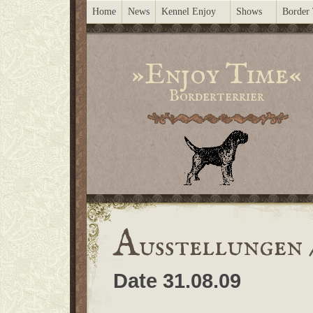
Home
News
Kennel Enjoy
Shows
Border 
»Enjoy Time«
Borderterrier
A
usstellungen 
Date 31.08.09