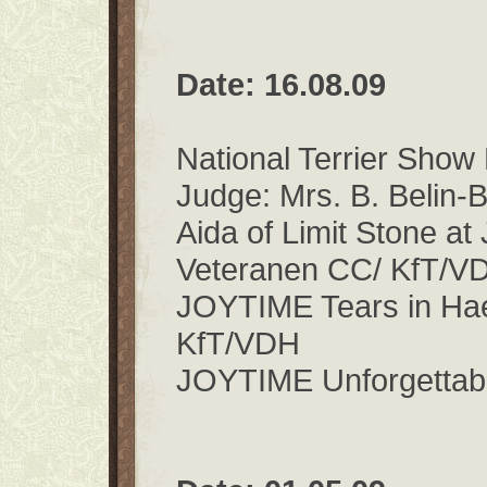
Date: 16.08.09
National Terrier Sho
Judge: Mrs. B. Belin-
Aida of Limit Stone a
Veteranen CC/ KfT/
JOYTIME Tears in Ha
KfT/VDH
JOYTIME Unforgettab