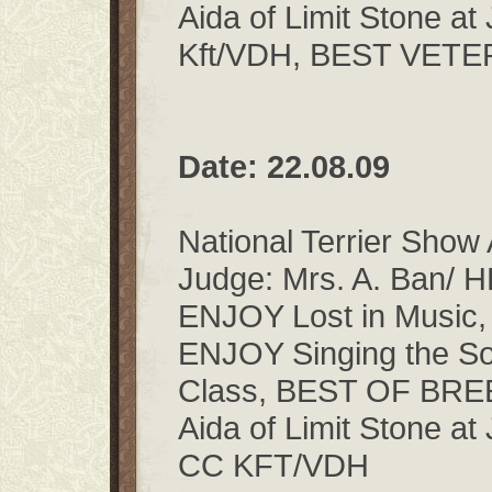
Aida of Limit Stone a
Kft/VDH, BEST VET
Date: 22.08.09
National Terrier Show
Judge: Mrs. A. Ban/ 
ENJOY Lost in Music,
ENJOY Singing the So
Class, BEST OF BR
Aida of Limit Stone a
CC KFT/VDH