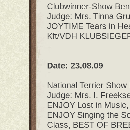
Clubwinner-Show Be
Judge: Mrs. Tinna Gr
JOYTIME Tears in He
Kft/VDH KLUBSIEGE
Date: 23.08.09
National Terrier Show
Judge: Mrs. I. Freeks
ENJOY Lost in Music,
ENJOY Singing the So
Class, BEST OF BR