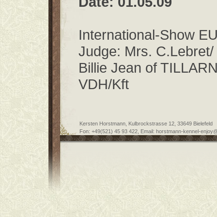
Date: 01.05.09
International-Show
Judge: Mrs. C.Lebret/
Billie Jean of TILLAR
VDH/Kft
Kersten Horstmann, Kulbrockstrasse 12, 33649 Bielefeld
Fon: +49(521) 45 93 422, Email: horstmann-kennel-enjoy@